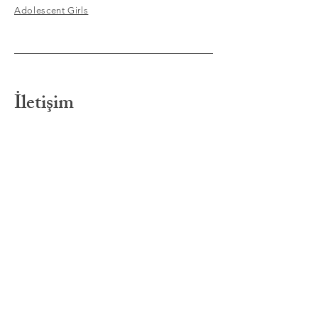
Adolescent Girls
İletişim
Barok Psikoloji
Bostancı Mahallesi, Çağlar
Sokak, Çağlar Apartmanı, 5/2,
Kat:1
Kadıköy / İstanbul
info@barokpsikoloji.com
Tel:
0555 630 23 68
Tel:
0530 974 19 08
Randevu ve bilgi için e-
posta
adresimize
ileti