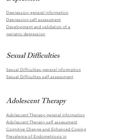
Depression general information
Depression self assessment
Development and validation of a
geriatric depression
Sexual Difficulties
Sexual Difficulties general information
Sexual Difficulties self assessment
Adolescent Therapy
Adolescent Therapy general information
Adolescent Therapy self assessment
Cognitive Change and Enhanced Coping
Prevalence of Endometriosis in