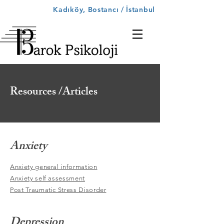
Kadıköy, Bostancı / İstanbul
Resources /Articles
Anxiety
Anxiety general information
Anxiety self assessment
Post Traumatic Stress Disorder
Depression